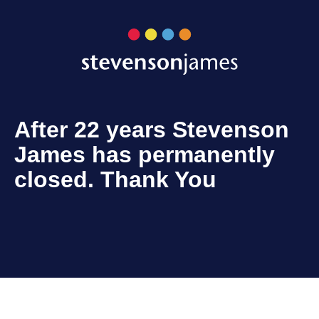
After 22 years Stevenson
James has permanently
closed. Thank You