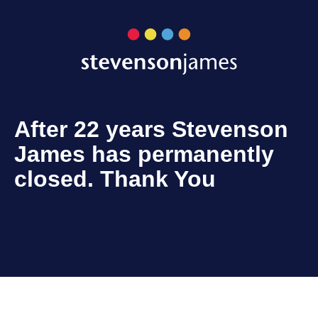
After 22 years Stevenson
James has permanently
closed. Thank You