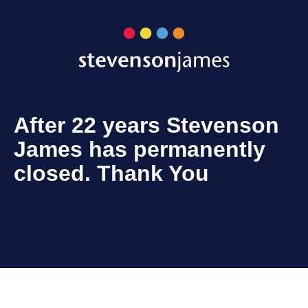
After 22 years Stevenson
James has permanently
closed. Thank You